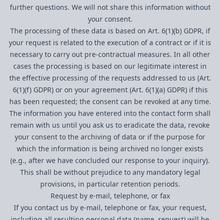
further questions. We will not share this information without
your consent.
The processing of these data is based on Art. 6(1)(b) GDPR, if
your request is related to the execution of a contract or if it is
necessary to carry out pre-contractual measures. In all other
cases the processing is based on our legitimate interest in
the effective processing of the requests addressed to us (Art.
6(1)(f) GDPR) or on your agreement (Art. 6(1)(a) GDPR) if this
has been requested; the consent can be revoked at any time.
The information you have entered into the contact form shall
remain with us until you ask us to eradicate the data, revoke
your consent to the archiving of data or if the purpose for
which the information is being archived no longer exists
(e.g., after we have concluded our response to your inquiry).
This shall be without prejudice to any mandatory legal
provisions, in particular retention periods.
Request by e-mail, telephone, or fax
If you contact us by e-mail, telephone or fax, your request,
including all resulting personal data (name, request) will be