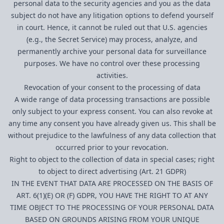
personal data to the security agencies and you as the data
subject do not have any litigation options to defend yourself
in court. Hence, it cannot be ruled out that U.S. agencies
(e.g., the Secret Service) may process, analyze, and
permanently archive your personal data for surveillance
purposes. We have no control over these processing
activities.
Revocation of your consent to the processing of data
A wide range of data processing transactions are possible
only subject to your express consent. You can also revoke at
any time any consent you have already given us. This shall be
without prejudice to the lawfulness of any data collection that
occurred prior to your revocation.
Right to object to the collection of data in special cases; right
to object to direct advertising (Art. 21 GDPR)
IN THE EVENT THAT DATA ARE PROCESSED ON THE BASIS OF
ART. 6(1)(E) OR (F) GDPR, YOU HAVE THE RIGHT TO AT ANY
TIME OBJECT TO THE PROCESSING OF YOUR PERSONAL DATA
BASED ON GROUNDS ARISING FROM YOUR UNIQUE