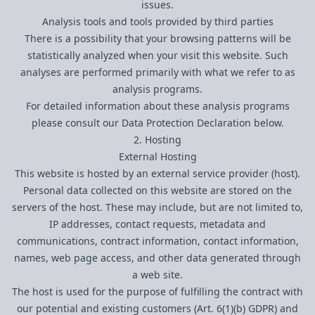
issues.
Analysis tools and tools provided by third parties
There is a possibility that your browsing patterns will be
statistically analyzed when your visit this website. Such
analyses are performed primarily with what we refer to as
analysis programs.
For detailed information about these analysis programs
please consult our Data Protection Declaration below.
2. Hosting
External Hosting
This website is hosted by an external service provider (host).
Personal data collected on this website are stored on the
servers of the host. These may include, but are not limited to,
IP addresses, contact requests, metadata and
communications, contract information, contact information,
names, web page access, and other data generated through
a web site.
The host is used for the purpose of fulfilling the contract with
our potential and existing customers (Art. 6(1)(b) GDPR) and