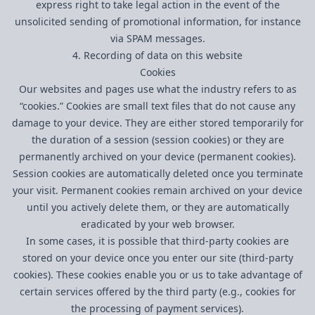
express right to take legal action in the event of the
unsolicited sending of promotional information, for instance
via SPAM messages.
4. Recording of data on this website
Cookies
Our websites and pages use what the industry refers to as
“cookies.” Cookies are small text files that do not cause any
damage to your device. They are either stored temporarily for
the duration of a session (session cookies) or they are
permanently archived on your device (permanent cookies).
Session cookies are automatically deleted once you terminate
your visit. Permanent cookies remain archived on your device
until you actively delete them, or they are automatically
eradicated by your web browser.
In some cases, it is possible that third-party cookies are
stored on your device once you enter our site (third-party
cookies). These cookies enable you or us to take advantage of
certain services offered by the third party (e.g., cookies for
the processing of payment services).