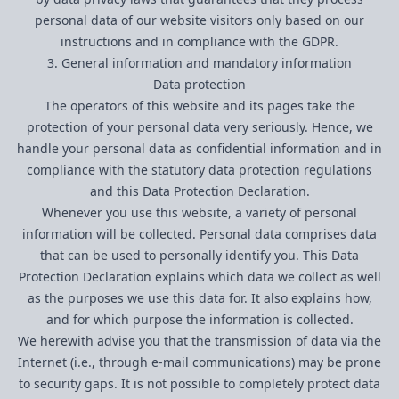
personal data of our website visitors only based on our
instructions and in compliance with the GDPR.
3. General information and mandatory information
Data protection
The operators of this website and its pages take the
protection of your personal data very seriously. Hence, we
handle your personal data as confidential information and in
compliance with the statutory data protection regulations
and this Data Protection Declaration.
Whenever you use this website, a variety of personal
information will be collected. Personal data comprises data
that can be used to personally identify you. This Data
Protection Declaration explains which data we collect as well
as the purposes we use this data for. It also explains how,
and for which purpose the information is collected.
We herewith advise you that the transmission of data via the
Internet (i.e., through e-mail communications) may be prone
to security gaps. It is not possible to completely protect data