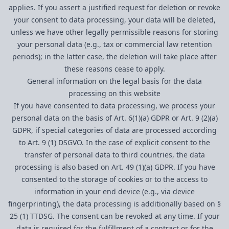
applies. If you assert a justified request for deletion or revoke
your consent to data processing, your data will be deleted,
unless we have other legally permissible reasons for storing
your personal data (e.g., tax or commercial law retention
periods); in the latter case, the deletion will take place after
these reasons cease to apply.
General information on the legal basis for the data
processing on this website
If you have consented to data processing, we process your
personal data on the basis of Art. 6(1)(a) GDPR or Art. 9 (2)(a)
GDPR, if special categories of data are processed according
to Art. 9 (1) DSGVO. In the case of explicit consent to the
transfer of personal data to third countries, the data
processing is also based on Art. 49 (1)(a) GDPR. If you have
consented to the storage of cookies or to the access to
information in your end device (e.g., via device
fingerprinting), the data processing is additionally based on §
25 (1) TTDSG. The consent can be revoked at any time. If your
data is required for the fulfillment of a contract or for the