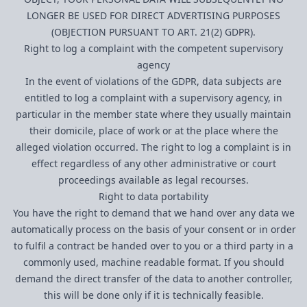
LONGER BE USED FOR DIRECT ADVERTISING PURPOSES
(OBJECTION PURSUANT TO ART. 21(2) GDPR).
Right to log a complaint with the competent supervisory
agency
In the event of violations of the GDPR, data subjects are
entitled to log a complaint with a supervisory agency, in
particular in the member state where they usually maintain
their domicile, place of work or at the place where the
alleged violation occurred. The right to log a complaint is in
effect regardless of any other administrative or court
proceedings available as legal recourses.
Right to data portability
You have the right to demand that we hand over any data we
automatically process on the basis of your consent or in order
to fulfil a contract be handed over to you or a third party in a
commonly used, machine readable format. If you should
demand the direct transfer of the data to another controller,
this will be done only if it is technically feasible.