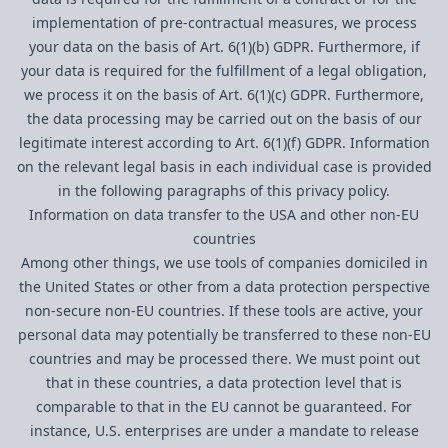
implementation of pre-contractual measures, we process
your data on the basis of Art. 6(1)(b) GDPR. Furthermore, if
your data is required for the fulfillment of a legal obligation,
we process it on the basis of Art. 6(1)(c) GDPR. Furthermore,
the data processing may be carried out on the basis of our
legitimate interest according to Art. 6(1)(f) GDPR. Information
on the relevant legal basis in each individual case is provided
in the following paragraphs of this privacy policy.
Information on data transfer to the USA and other non-EU
countries
Among other things, we use tools of companies domiciled in
the United States or other from a data protection perspective
non-secure non-EU countries. If these tools are active, your
personal data may potentially be transferred to these non-EU
countries and may be processed there. We must point out
that in these countries, a data protection level that is
comparable to that in the EU cannot be guaranteed. For
instance, U.S. enterprises are under a mandate to release