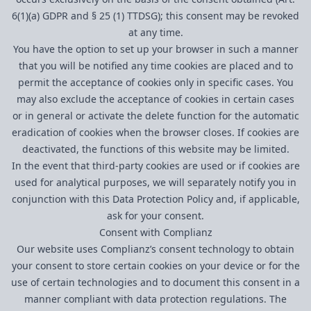
6(1)(a) GDPR and § 25 (1) TTDSG); this consent may be revoked
at any time.
You have the option to set up your browser in such a manner
that you will be notified any time cookies are placed and to
permit the acceptance of cookies only in specific cases. You
may also exclude the acceptance of cookies in certain cases
or in general or activate the delete function for the automatic
eradication of cookies when the browser closes. If cookies are
deactivated, the functions of this website may be limited.
In the event that third-party cookies are used or if cookies are
used for analytical purposes, we will separately notify you in
conjunction with this Data Protection Policy and, if applicable,
ask for your consent.
Consent with Complianz
Our website uses Complianz’s consent technology to obtain
your consent to store certain cookies on your device or for the
use of certain technologies and to document this consent in a
manner compliant with data protection regulations. The