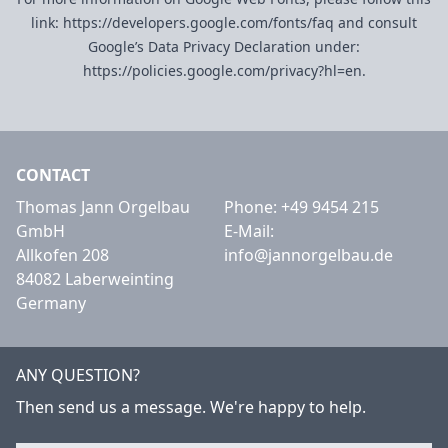
link:
https://developers.google.com/fonts/faq
and consult
Google’s Data Privacy Declaration under:
https://policies.google.com/privacy?hl=en
.
CONTACT
Thomas Jann Orgelbau
Phone:
+49 9454 215
GmbH
E-Mail:
Allkofen 208
info@jannorgelbau.de
84082 Laberweinting
Germany
ANY QUESTION?
Then send us a message. We're happy to help.