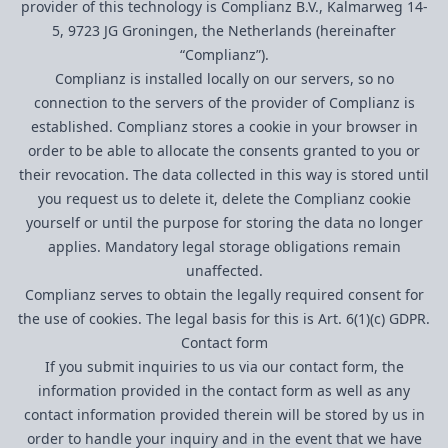
provider of this technology is Complianz B.V., Kalmarweg 14-
5, 9723 JG Groningen, the Netherlands (hereinafter
“Complianz”).
Complianz is installed locally on our servers, so no
connection to the servers of the provider of Complianz is
established. Complianz stores a cookie in your browser in
order to be able to allocate the consents granted to you or
their revocation. The data collected in this way is stored until
you request us to delete it, delete the Complianz cookie
yourself or until the purpose for storing the data no longer
applies. Mandatory legal storage obligations remain
unaffected.
Complianz serves to obtain the legally required consent for
the use of cookies. The legal basis for this is Art. 6(1)(c) GDPR.
Contact form
If you submit inquiries to us via our contact form, the
information provided in the contact form as well as any
contact information provided therein will be stored by us in
order to handle your inquiry and in the event that we have