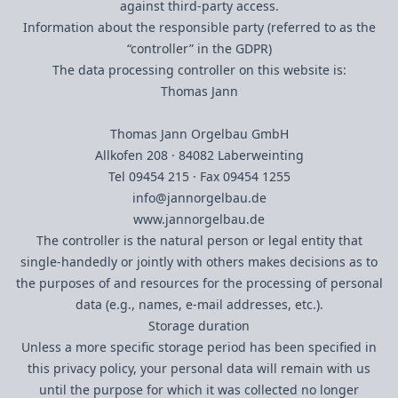
against third-party access.
Information about the responsible party (referred to as the
“controller” in the GDPR)
The data processing controller on this website is:
Thomas Jann
Thomas Jann Orgelbau GmbH
Allkofen 208 · 84082 Laberweinting
Tel 09454 215 · Fax 09454
1255
info@jannorgelbau.de
www.jannorgelbau.de
The controller is the natural person or legal entity that
single-handedly or jointly with others makes decisions as to
the purposes of and resources for the processing of personal
data (e.g., names, e-mail addresses, etc.).
Storage duration
Unless a more specific storage period has been specified in
this privacy policy, your personal data will remain with us
until the purpose for which it was collected no longer