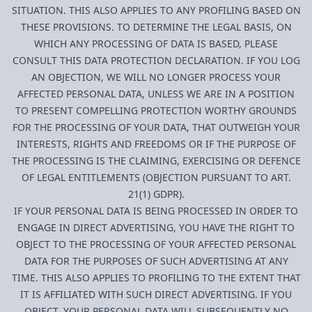
SITUATION. THIS ALSO APPLIES TO ANY PROFILING BASED ON
THESE PROVISIONS. TO DETERMINE THE LEGAL BASIS, ON
WHICH ANY PROCESSING OF DATA IS BASED, PLEASE
CONSULT THIS DATA PROTECTION DECLARATION. IF YOU LOG
AN OBJECTION, WE WILL NO LONGER PROCESS YOUR
AFFECTED PERSONAL DATA, UNLESS WE ARE IN A POSITION
TO PRESENT COMPELLING PROTECTION WORTHY GROUNDS
FOR THE PROCESSING OF YOUR DATA, THAT OUTWEIGH YOUR
INTERESTS, RIGHTS AND FREEDOMS OR IF THE PURPOSE OF
THE PROCESSING IS THE CLAIMING, EXERCISING OR DEFENCE
OF LEGAL ENTITLEMENTS (OBJECTION PURSUANT TO ART.
21(1) GDPR).
IF YOUR PERSONAL DATA IS BEING PROCESSED IN ORDER TO
ENGAGE IN DIRECT ADVERTISING, YOU HAVE THE RIGHT TO
OBJECT TO THE PROCESSING OF YOUR AFFECTED PERSONAL
DATA FOR THE PURPOSES OF SUCH ADVERTISING AT ANY
TIME. THIS ALSO APPLIES TO PROFILING TO THE EXTENT THAT
IT IS AFFILIATED WITH SUCH DIRECT ADVERTISING. IF YOU
OBJECT, YOUR PERSONAL DATA WILL SUBSEQUENTLY NO