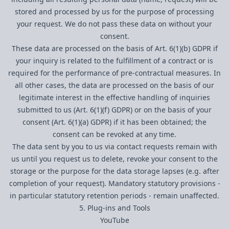
stored and processed by us for the purpose of processing
your request. We do not pass these data on without your
consent.
These data are processed on the basis of Art. 6(1)(b) GDPR if
your inquiry is related to the fulfillment of a contract or is
required for the performance of pre-contractual measures. In
all other cases, the data are processed on the basis of our
legitimate interest in the effective handling of inquiries
submitted to us (Art. 6(1)(f) GDPR) or on the basis of your
consent (Art. 6(1)(a) GDPR) if it has been obtained; the
consent can be revoked at any time.
The data sent by you to us via contact requests remain with
us until you request us to delete, revoke your consent to the
storage or the purpose for the data storage lapses (e.g. after
completion of your request). Mandatory statutory provisions -
in particular statutory retention periods - remain unaffected.
5. Plug-ins and Tools
YouTube