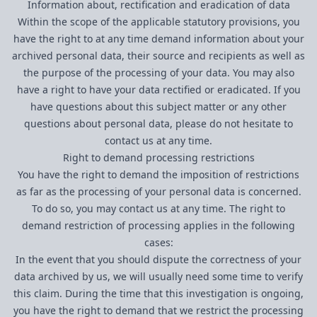
Information about, rectification and eradication of data
Within the scope of the applicable statutory provisions, you
have the right to at any time demand information about your
archived personal data, their source and recipients as well as
the purpose of the processing of your data. You may also
have a right to have your data rectified or eradicated. If you
have questions about this subject matter or any other
questions about personal data, please do not hesitate to
contact us at any time.
Right to demand processing restrictions
You have the right to demand the imposition of restrictions
as far as the processing of your personal data is concerned.
To do so, you may contact us at any time. The right to
demand restriction of processing applies in the following
cases:
In the event that you should dispute the correctness of your
data archived by us, we will usually need some time to verify
this claim. During the time that this investigation is ongoing,
you have the right to demand that we restrict the processing