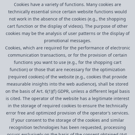
Cookies have a variety of functions. Many cookies are
technically essential since certain website functions would
not work in the absence of the cookies (e.g., the shopping
cart function or the display of videos). The purpose of other
cookies may be the analysis of user patterns or the display of
promotional messages.
Cookies, which are required for the performance of electronic
communication transactions, or for the provision of certain
functions you want to use (e.g., for the shopping cart
function) or those that are necessary for the optimization
(required cookies) of the website (e.g., cookies that provide
measurable insights into the web audience), shall be stored
on the basis of Art. 6(1)(f) GDPR, unless a different legal basis
is cited. The operator of the website has a legitimate interest
in the storage of required cookies to ensure the technically
error free and optimized provision of the operator’s services.
If your consent to the storage of the cookies and similar
recognition technologies has been requested, processing
occurs exclusively on the basis of the consent obtained (Art.