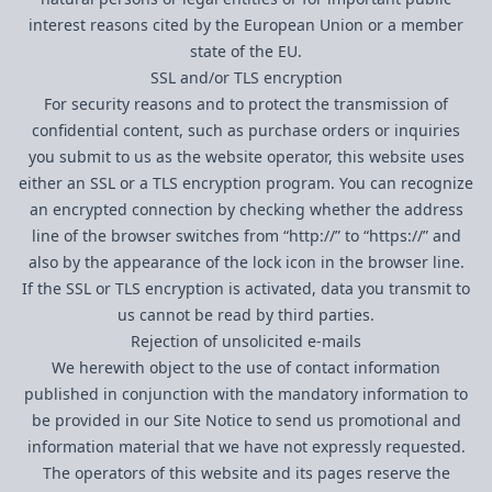
interest reasons cited by the European Union or a member
state of the EU.
SSL and/or TLS encryption
For security reasons and to protect the transmission of
confidential content, such as purchase orders or inquiries
you submit to us as the website operator, this website uses
either an SSL or a TLS encryption program. You can recognize
an encrypted connection by checking whether the address
line of the browser switches from “http://” to “https://” and
also by the appearance of the lock icon in the browser line.
If the SSL or TLS encryption is activated, data you transmit to
us cannot be read by third parties.
Rejection of unsolicited e-mails
We herewith object to the use of contact information
published in conjunction with the mandatory information to
be provided in our Site Notice to send us promotional and
information material that we have not expressly requested.
The operators of this website and its pages reserve the