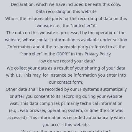
Declaration, which we have included beneath this copy.
Data recording on this website
Who is the responsible party for the recording of data on this
website (i.e., the “controller”)?
The data on this website is processed by the operator of the
website, whose contact information is available under section
“Information about the responsible party (referred to as the
“controller” in the GDPR)” in this Privacy Policy.
How do we record your data?
We collect your data as a result of your sharing of your data
with us. This may, for instance be information you enter into
our contact form.
Other data shall be recorded by our IT systems automatically
or after you consent to its recording during your website
visit. This data comprises primarily technical information
(e.g., web browser, operating system, or time the site was
accessed). This information is recorded automatically when
you access this website.
What are the purposes we use your data for?