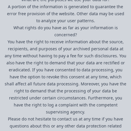
A portion of the information is generated to guarantee the
error free provision of the website. Other data may be used
to analyze your user patterns.
What rights do you have as far as your information is
concerned?
You have the right to receive information about the source,
recipients, and purposes of your archived personal data at
any time without having to pay a fee for such disclosures. You
also have the right to demand that your data are rectified or
eradicated. If you have consented to data processing, you
have the option to revoke this consent at any time, which
shall affect all future data processing. Moreover, you have the
right to demand that the processing of your data be
restricted under certain circumstances. Furthermore, you
have the right to log a complaint with the competent
supervising agency.
Please do not hesitate to contact us at any time if you have
questions about this or any other data protection related