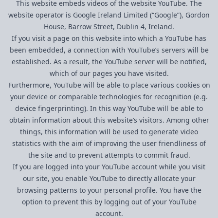
This website embeds videos of the website YouTube. The
website operator is Google Ireland Limited (“Google”), Gordon
House, Barrow Street, Dublin 4, Ireland.
If you visit a page on this website into which a YouTube has
been embedded, a connection with YouTube’s servers will be
established. As a result, the YouTube server will be notified,
which of our pages you have visited.
Furthermore, YouTube will be able to place various cookies on
your device or comparable technologies for recognition (e.g.
device fingerprinting). In this way YouTube will be able to
obtain information about this website’s visitors. Among other
things, this information will be used to generate video
statistics with the aim of improving the user friendliness of
the site and to prevent attempts to commit fraud.
If you are logged into your YouTube account while you visit
our site, you enable YouTube to directly allocate your
browsing patterns to your personal profile. You have the
option to prevent this by logging out of your YouTube
account.