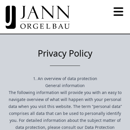
Privacy Policy
1. An overview of data protection
General information
The following information will provide you with an easy to
navigate overview of what will happen with your personal
data when you visit this website. The term “personal data”
comprises all data that can be used to personally identify
you. For detailed information about the subject matter of
data protection, please consult our Data Protection