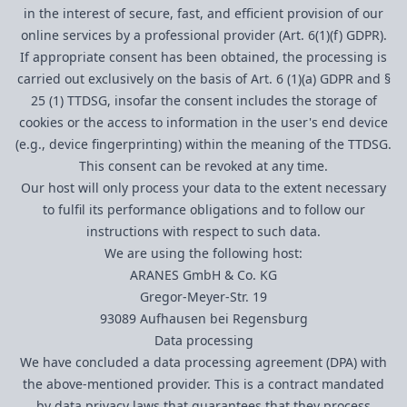
in the interest of secure, fast, and efficient provision of our
online services by a professional provider (Art. 6(1)(f) GDPR).
If appropriate consent has been obtained, the processing is
carried out exclusively on the basis of Art. 6 (1)(a) GDPR and §
25 (1) TTDSG, insofar the consent includes the storage of
cookies or the access to information in the user's end device
(e.g., device fingerprinting) within the meaning of the TTDSG.
This consent can be revoked at any time.
Our host will only process your data to the extent necessary
to fulfil its performance obligations and to follow our
instructions with respect to such data.
We are using the following host:
ARANES GmbH & Co. KG
Gregor-Meyer-Str. 19
93089 Aufhausen bei Regensburg
Data processing
We have concluded a data processing agreement (DPA) with
the above-mentioned provider. This is a contract mandated
by data privacy laws that guarantees that they process