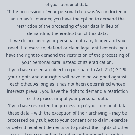
of your personal data.
If the processing of your personal data was/is conducted in
an unlawful manner, you have the option to demand the
restriction of the processing of your data in lieu of
demanding the eradication of this data.
If we do not need your personal data any longer and you
need it to exercise, defend or claim legal entitlements, you
have the right to demand the restriction of the processing of
your personal data instead of its eradication.
If you have raised an objection pursuant to Art. 21(1) GDPR,
your rights and our rights will have to be weighed against
each other. As long as it has not been determined whose
interests prevail, you have the right to demand a restriction
of the processing of your personal data.
If you have restricted the processing of your personal data,
these data – with the exception of their archiving – may be
processed only subject to your consent or to claim, exercise
or defend legal entitlements or to protect the rights of other
natural persons or legal entities or for important public