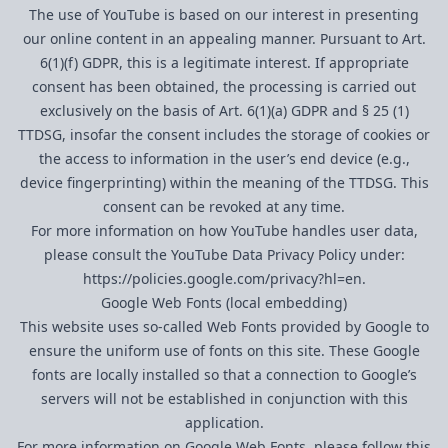
The use of YouTube is based on our interest in presenting
our online content in an appealing manner. Pursuant to Art.
6(1)(f) GDPR, this is a legitimate interest. If appropriate
consent has been obtained, the processing is carried out
exclusively on the basis of Art. 6(1)(a) GDPR and § 25 (1)
TTDSG, insofar the consent includes the storage of cookies or
the access to information in the user’s end device (e.g.,
device fingerprinting) within the meaning of the TTDSG. This
consent can be revoked at any time.
For more information on how YouTube handles user data,
please consult the YouTube Data Privacy Policy under:
https://policies.google.com/privacy?hl=en
.
Google Web Fonts (local embedding)
This website uses so-called Web Fonts provided by Google to
ensure the uniform use of fonts on this site. These Google
fonts are locally installed so that a connection to Google’s
servers will not be established in conjunction with this
application.
For more information on Google Web Fonts, please follow this