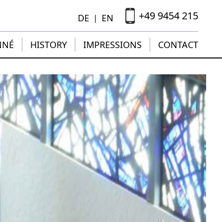
+49 9454 215
DE
EN
|
NNÉ
HISTORY
IMPRESSIONS
CONTACT