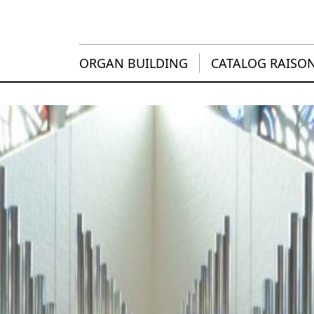
ORGAN BUILDING
CATALOG RAISO