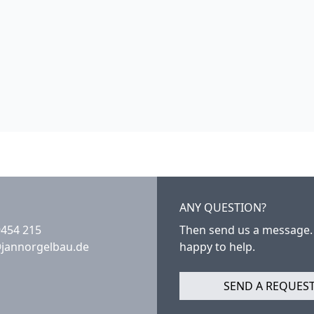
ANY QUESTION?
9454 215
Then send us a message.
@jannorgelbau.de
happy to help.
SEND A REQUES