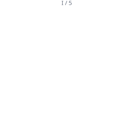
I / 5