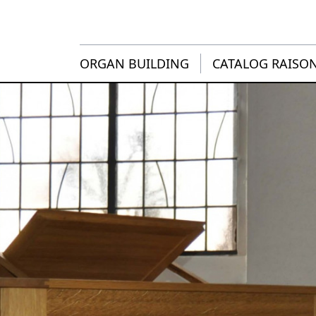
ORGAN BUILDING
CATALOG RAISO