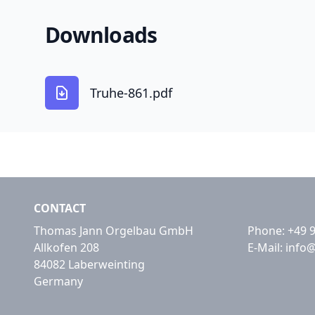
Downloads
Truhe-861.pdf
CONTACT
Thomas Jann Orgelbau GmbH
Phone:
+49 
Allkofen 208
E-Mail:
info
84082 Laberweinting
Germany