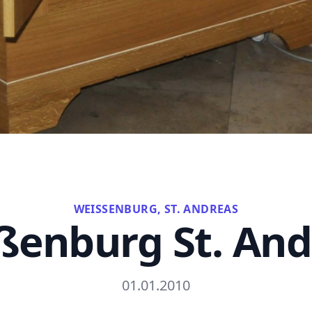
WEISSENBURG, ST. ANDREAS
ßenburg St. And
01.01.2010