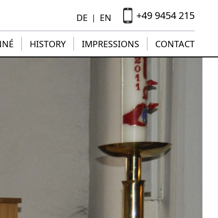
+49 9454 215
DE
EN
|
NNÉ
HISTORY
IMPRESSIONS
CONTACT