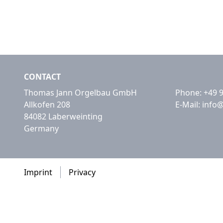
CONTACT
Thomas Jann Orgelbau GmbH
Phone:
+49 
Allkofen 208
E-Mail:
info
84082 Laberweinting
Germany
Imprint
Privacy