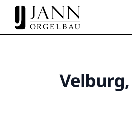
Velburg,