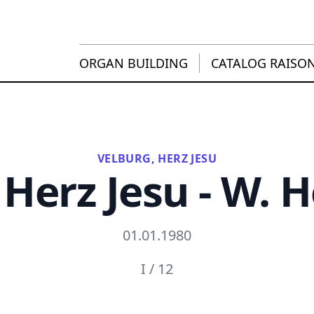
ORGAN BUILDING
CATALOG RAISO
VELBURG, HERZ JESU
 Herz Jesu - W. 
01.01.1980
I / 12