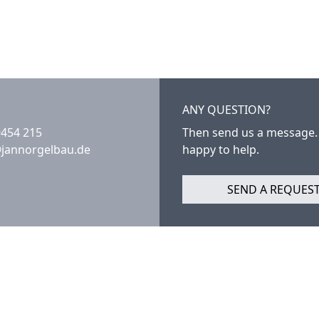
ANY QUESTION?
9454 215
Then send us a message.
@jannorgelbau.de
happy to help.
SEND A REQUES