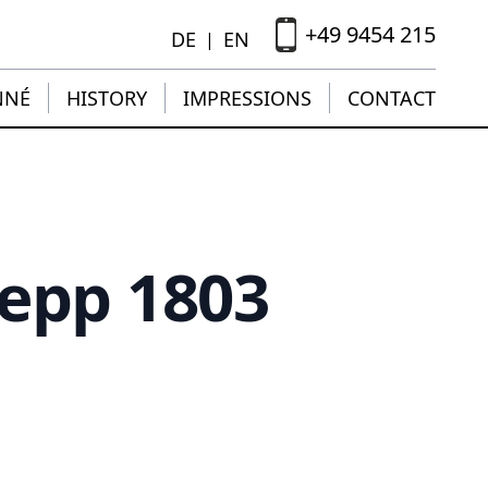
+49 9454 215
DE
EN
|
NNÉ
HISTORY
IMPRESSIONS
CONTACT
Hepp 1803