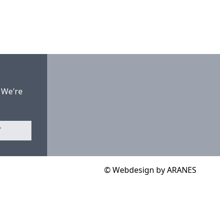
 We're
T
© Webdesign by ARANES