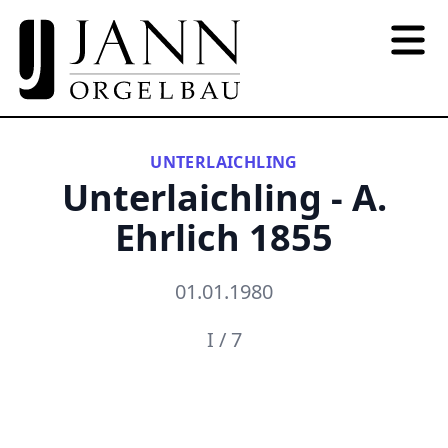
UNTERLAICHLING
Unterlaichling - A.
Ehrlich 1855
01.01.1980
I / 7