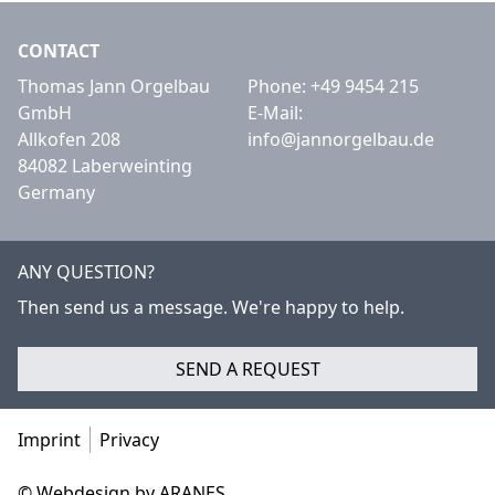
CONTACT
Thomas Jann Orgelbau
Phone:
+49 9454 215
GmbH
E-Mail:
Allkofen 208
info@jannorgelbau.de
84082 Laberweinting
Germany
ANY QUESTION?
Then send us a message. We're happy to help.
SEND A REQUEST
Imprint
Privacy
© Webdesign by ARANES