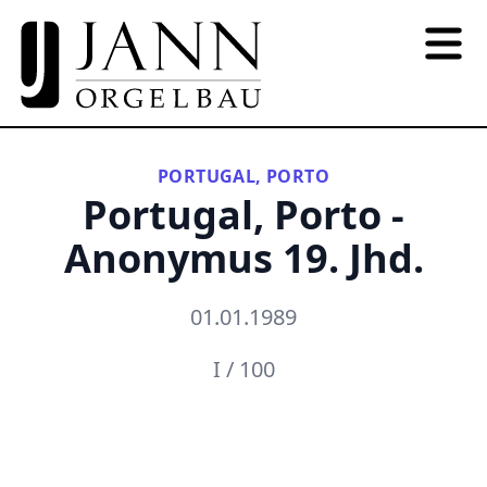
PORTUGAL, PORTO
Portugal, Porto -
Anonymus 19. Jhd.
01.01.1989
I / 100