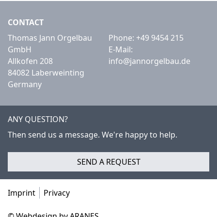
CONTACT
Thomas Jann Orgelbau
Phone:
+49 9454 215
GmbH
E-Mail:
Allkofen 208
info@jannorgelbau.de
84082 Laberweinting
Germany
ANY QUESTION?
Then send us a message. We're happy to help.
SEND A REQUEST
Imprint
Privacy
© Webdesign by ARANES