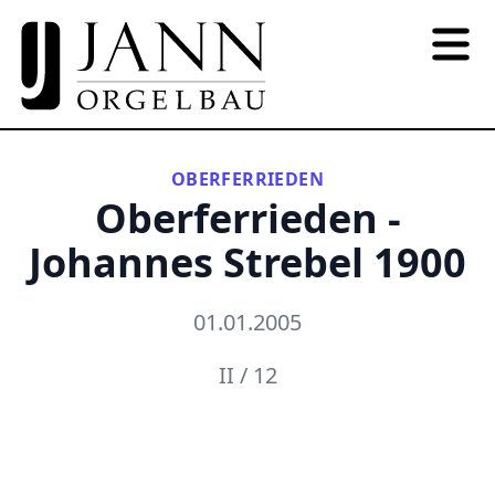
OBERFERRIEDEN
Oberferrieden -
Johannes Strebel 1900
01.01.2005
II / 12