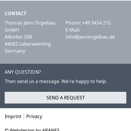
CONTACT
Thomas Jann Orgelbau
Phone:
+49 9454 215
GmbH
E-Mail:
Allkofen 208
info@jannorgelbau.de
84082 Laberweinting
Germany
ANY QUESTION?
Then send us a message. We're happy to help.
SEND A REQUEST
Imprint
Privacy
© Webdesign by ARANES