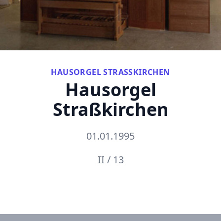
HAUSORGEL STRASSKIRCHEN
Hausorgel
Straßkirchen
01.01.1995
II / 13