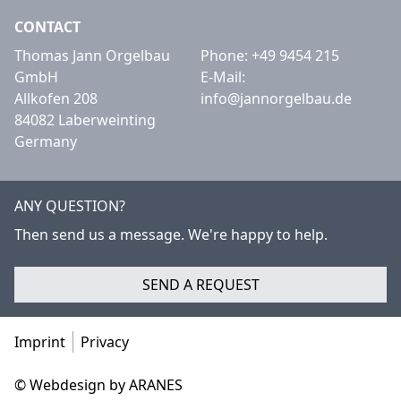
CONTACT
Thomas Jann Orgelbau
Phone:
+49 9454 215
GmbH
E-Mail:
Allkofen 208
info@jannorgelbau.de
84082 Laberweinting
Germany
ANY QUESTION?
Then send us a message. We're happy to help.
SEND A REQUEST
Imprint
Privacy
© Webdesign by ARANES